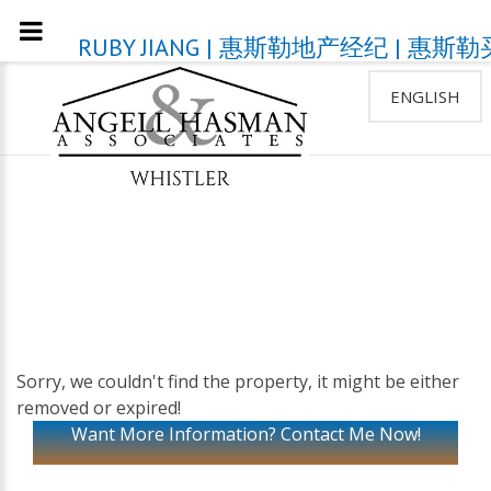
RUBY JIANG | 惠斯勒地产经纪 | 
ENGLISH
Sorry, we couldn't find the property, it might be either
removed or expired!
Want More Information? Contact Me Now!