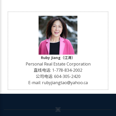
Ruby Jiang（江涛）
Personal Real Estate Corporation
直线电话: 1-778-834-2002
公司电话: 604-305-2420
E-mail: rubyjiangtao@yahoo.ca