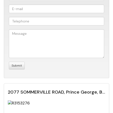
2077 SOMMERVILLE ROAD, Prince George, British Columbia