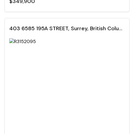
$349,900
403 6585 195A STREET, Surrey, British Columbia