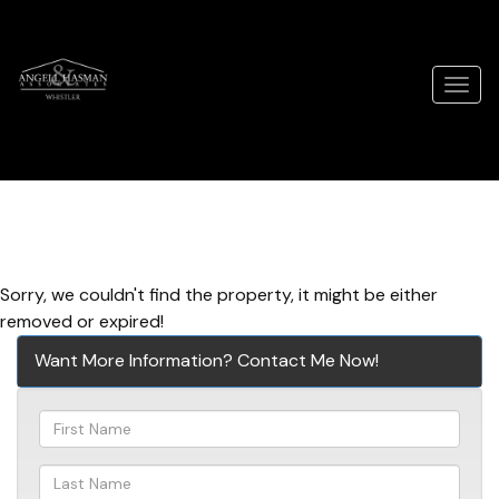
Men
Sorry, we couldn't find the property, it might be either
removed or expired!
Want More Information? Contact Me Now!