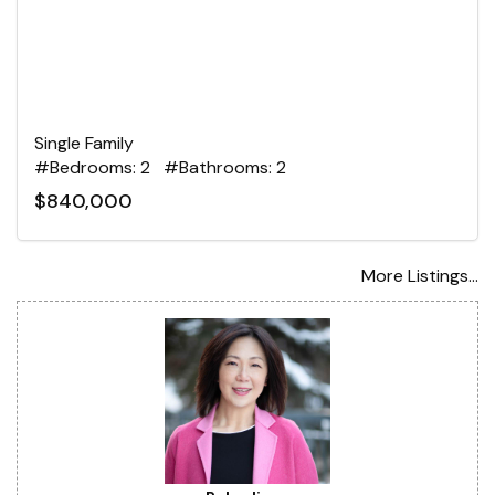
Single Family
#Bedrooms: 2 #Bathrooms: 2
$840,000
More Listings...