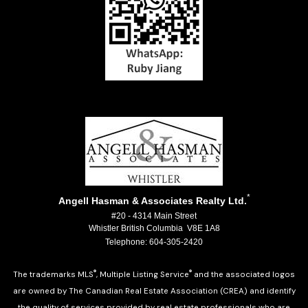
*
Angell Hasman & Associates Realty Ltd.
#20 - 4314 Main Street
Whistler British Columbia V8E 1A8
Telephone: 604-305-2420
®
®
The trademarks MLS
, Multiple Listing Service
and the associated logos
are owned by The Canadian Real Estate Association (CREA) and identify
the quality of services provided by real estate professionals who are