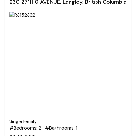
230 27111 0 AVENUE, Langley, British Columbia
Single Family
#Bedrooms: 2 #Bathrooms: 1