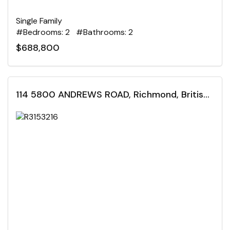
Single Family
#Bedrooms: 2 #Bathrooms: 2
$688,800
114 5800 ANDREWS ROAD, Richmond, British Columbia