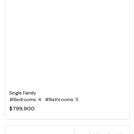
Single Family
#Bedrooms: 4 #Bathrooms: 5
$799,900