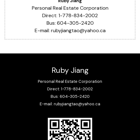
Ruby Jiang
Personal Real Estate Corporation
Direct: 1-778-834-2002
Bus: 604-305-2420
E-mail: rubyjiangtao@yahoo.ca
Ruby Jiang
Personal Real Estate Corporation
Direct: 1-778-834-2002
Bus: 604-305-2420
E-mail: rubyjiangtao@yahoo.ca